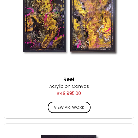
Reef
Acrylic on Canvas
₹49,995.00
VIEW ARTWORK