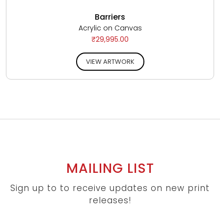
Barriers
Acrylic on Canvas
₹29,995.00
VIEW ARTWORK
MAILING LIST
Sign up to to receive updates on new print
releases!