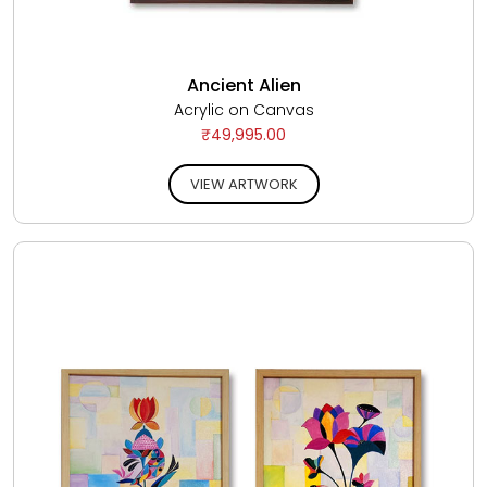
Ancient Alien
Acrylic on Canvas
₹49,995.00
VIEW ARTWORK