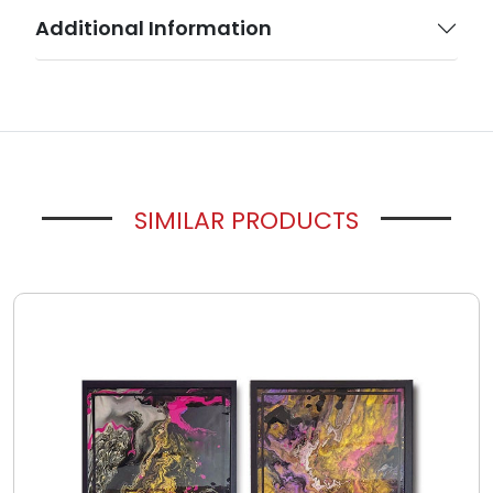
Additional Information
SIMILAR PRODUCTS