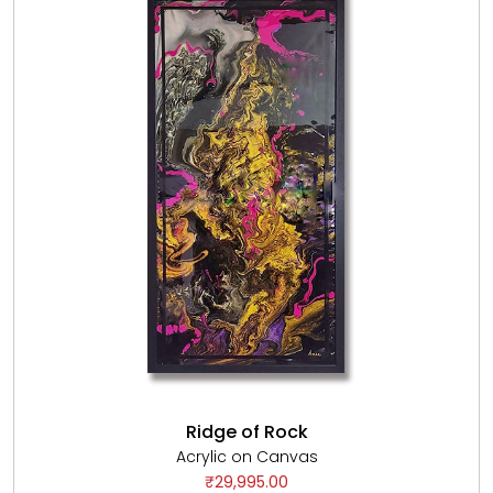
Ridge of Rock
Acrylic on Canvas
₹29,995.00