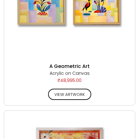
A Geometric Art
Acrylic on Canvas
₹48,995.00
VIEW ARTWORK