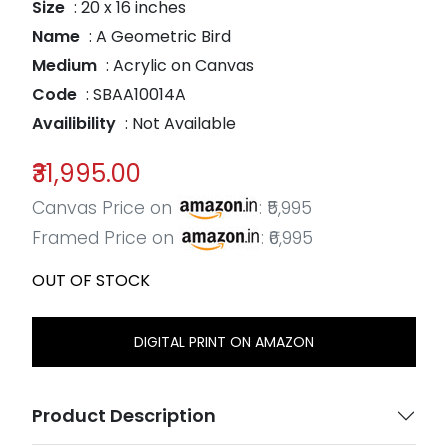
Size
: 20 x 16 inches
Name
: A Geometric Bird
Medium
: Acrylic on Canvas
Code
: SBAA10014A
Availibility
: Not Available
₹31,995.00
Canvas Price on
: ₹5,995
Framed Price on
: ₹6,995
OUT OF STOCK
DIGITAL PRINT ON AMAZON
Product Description