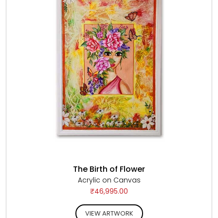
The Birth of Flower
Acrylic on Canvas
₹46,995.00
VIEW ARTWORK