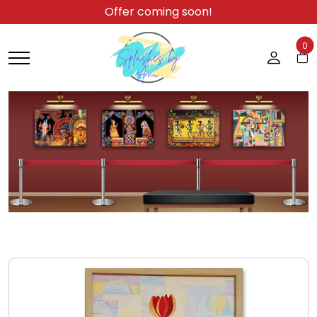
Offer coming soon!
0