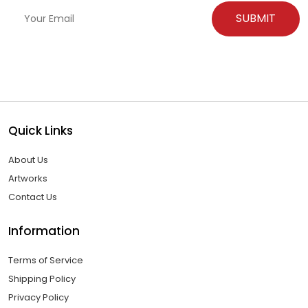
Quick Links
About Us
Artworks
Contact Us
Information
Terms of Service
Shipping Policy
Privacy Policy