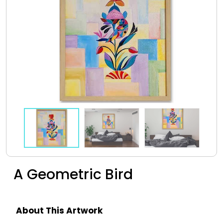
A Geometric Bird
About This Artwork