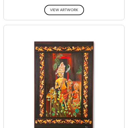
VIEW ARTWORK