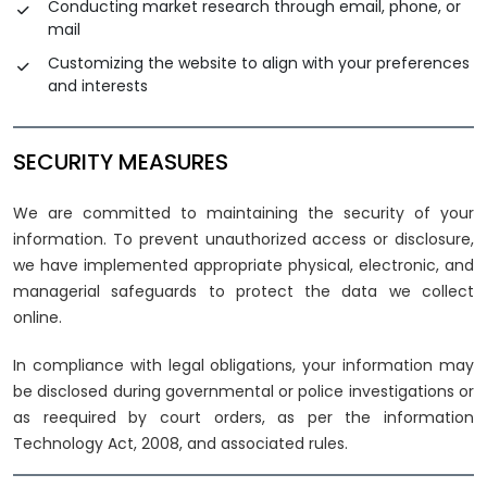
Conducting market research through email, phone, or
mail
Customizing the website to align with your preferences
and interests
SECURITY MEASURES
We are committed to maintaining the security of your
information. To prevent unauthorized access or disclosure,
we have implemented appropriate physical, electronic, and
managerial safeguards to protect the data we collect
online.
In compliance with legal obligations, your information may
be disclosed during governmental or police investigations or
as reequired by court orders, as per the information
Technology Act, 2008, and associated rules.