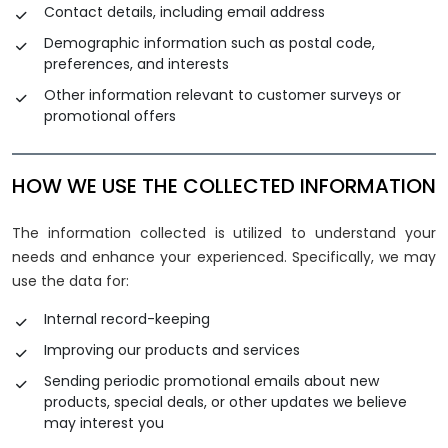
Contact details, including email address
Demographic information such as postal code,
preferences, and interests
Other information relevant to customer surveys or
promotional offers
HOW WE USE THE COLLECTED INFORMATION
The information collected is utilized to understand your
needs and enhance your experienced. Specifically, we may
use the data for:
Internal record-keeping
Improving our products and services
Sending periodic promotional emails about new
products, special deals, or other updates we believe
may interest you