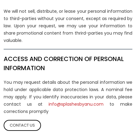
We will not sell, distribute, or lease your personal information
to third-parties without your consent, except as required by
law. Upon your request, we may use your information to
share promotional content from thrird-parties you may find
valuable.
ACCESS AND CORRECTION OF PERSONAL
INFORMATION
You may request details about the personal information we
hold under applicable data protection laws. A nominal fee
may apply. If you identify inaccuracies in your data, please
contact us at
info@splashesbyanu.com
to make
corrections promptly
CONTACT US