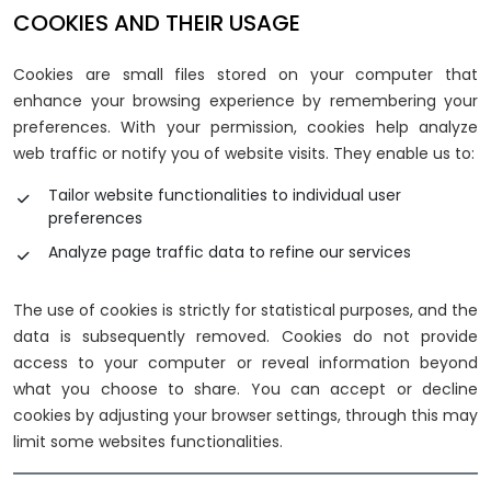
COOKIES AND THEIR USAGE
Cookies are small files stored on your computer that
enhance your browsing experience by remembering your
preferences. With your permission, cookies help analyze
web traffic or notify you of website visits. They enable us to:
Tailor website functionalities to individual user
preferences
Analyze page traffic data to refine our services
The use of cookies is strictly for statistical purposes, and the
data is subsequently removed. Cookies do not provide
access to your computer or reveal information beyond
what you choose to share. You can accept or decline
cookies by adjusting your browser settings, through this may
limit some websites functionalities.