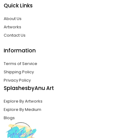
Quick Links
About Us
Artworks
Contact Us
Information
Terms of Service
Shipping Policy
Privacy Policy
SplashesbyAnu Art
Explore By Artworks
Explore By Medium
Blogs