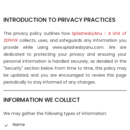
INTRODUCTION TO PRIVACY PRACTICES
This privacy policy outlines how
SplashesbyAnu - A Unit of
ZEPHYR
collects, uses, and safeguards any information you
provide while using www.splashesbyanu.com. We are
dedicated to protecting your privacy and ensuring your
personal information is handled securely, as detailed in the
"Security" section below. From time to time, this policy may
be updated, and you are encouraged to review this page
periodically to stay informed of any changes.
INFORMATION WE COLLECT
We may gather the following types of information:
Name