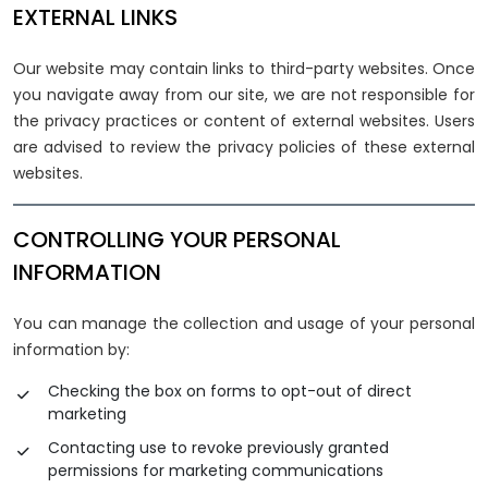
EXTERNAL LINKS
Our website may contain links to third-party websites. Once
you navigate away from our site, we are not responsible for
the privacy practices or content of external websites. Users
are advised to review the privacy policies of these external
websites.
CONTROLLING YOUR PERSONAL
INFORMATION
You can manage the collection and usage of your personal
information by:
Checking the box on forms to opt-out of direct
marketing
Contacting use to revoke previously granted
permissions for marketing communications