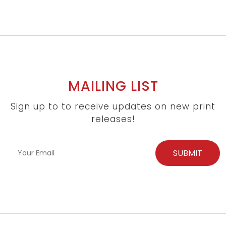
MAILING LIST
Sign up to to receive updates on new print
releases!