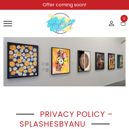
Offer coming soon!
0
PRIVACY POLICY –
SPLASHESBYANU