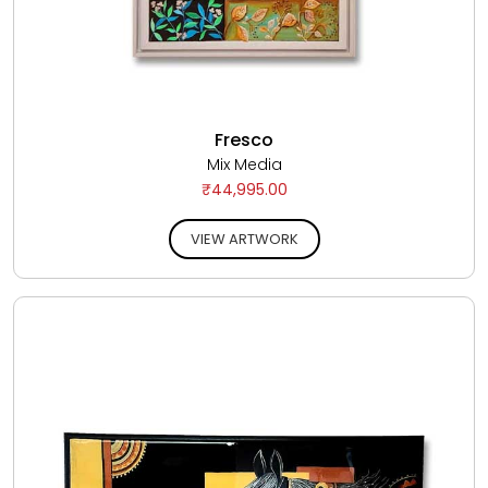
Fresco
Mix Media
₹44,995.00
VIEW ARTWORK