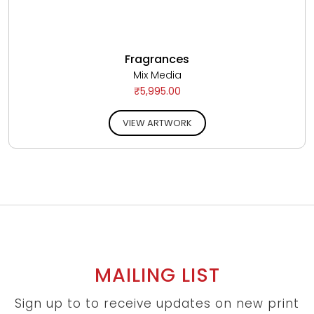
Fragrances
Mix Media
₹5,995.00
VIEW ARTWORK
MAILING LIST
Sign up to to receive updates on new print