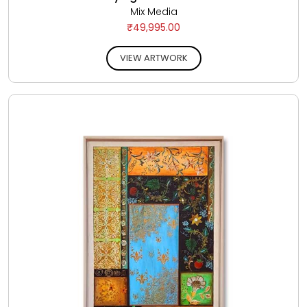
Mix Media
₹49,995.00
VIEW ARTWORK