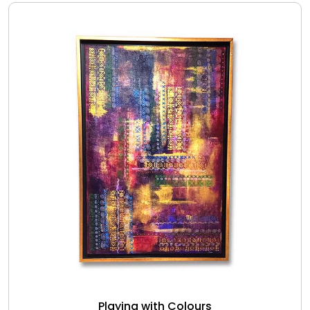
Playing with Colours