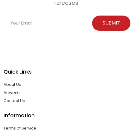
releases!
Quick Links
About Us
Artworks
Contact Us
Information
Terms of Service