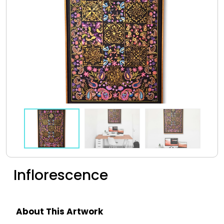
Inflorescence
About This Artwork