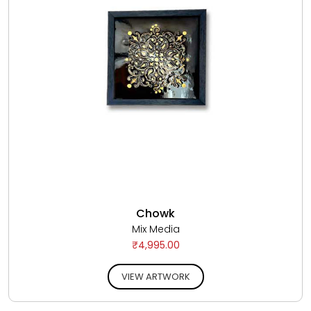
Chowk
Mix Media
₹4,995.00
VIEW ARTWORK