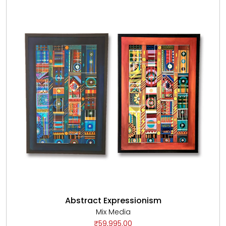
Abstract Expressionism
Mix Media
₹59,995.00