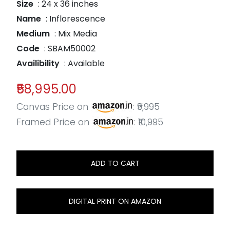
Size
: 24 x 36 inches
Name
: Inflorescence
Medium
: Mix Media
Code
: SBAM50002
Availibility
: Available
₹58,995.00
Canvas Price on
: ₹9,995
Framed Price on
: ₹10,995
ADD TO CART
DIGITAL PRINT ON AMAZON