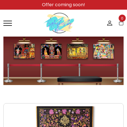
Offer coming soon!
0