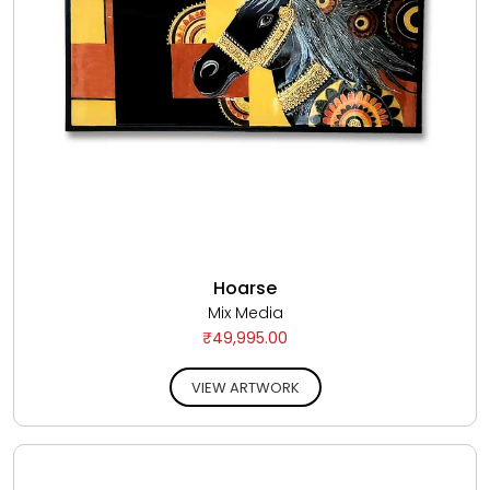
Hoarse
Mix Media
₹49,995.00
VIEW ARTWORK