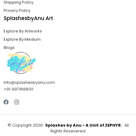
Shipping Policy
Privacy Policy
SplashesbyAnu Art
Explore By Artworks
Explore By Medium
Blogs
info@splashesbyanu.com
+91 9971888011
©
Copyright 2026
Splashes by Anu - A Unit of ZEPHYR.
All
Rights Resevered.