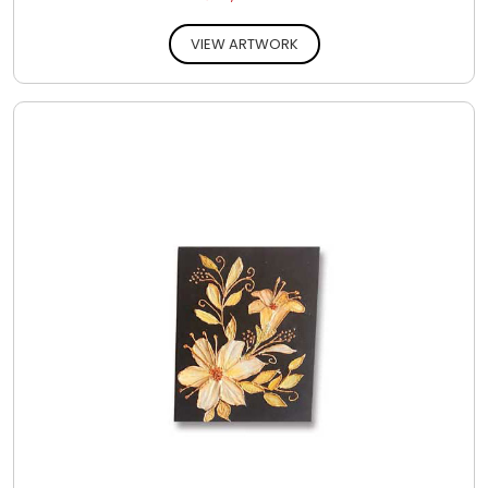
VIEW ARTWORK