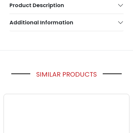
Product Description
Additional Information
SIMILAR PRODUCTS