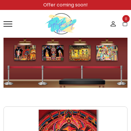
Offer coming soon!
0