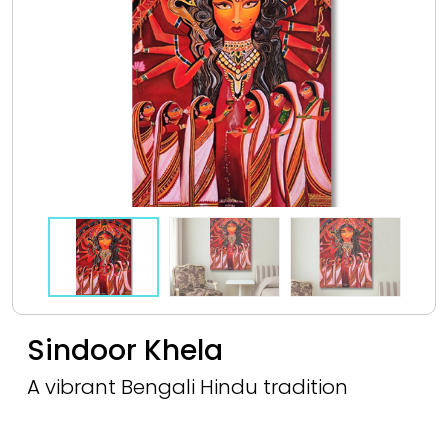
Sindoor Khela
A vibrant Bengali Hindu tradition