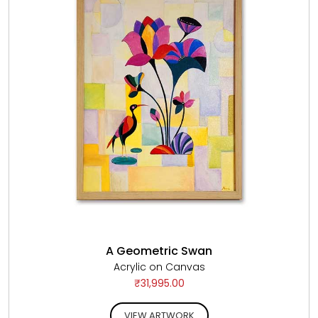
A Geometric Swan
Acrylic on Canvas
₹31,995.00
VIEW ARTWORK