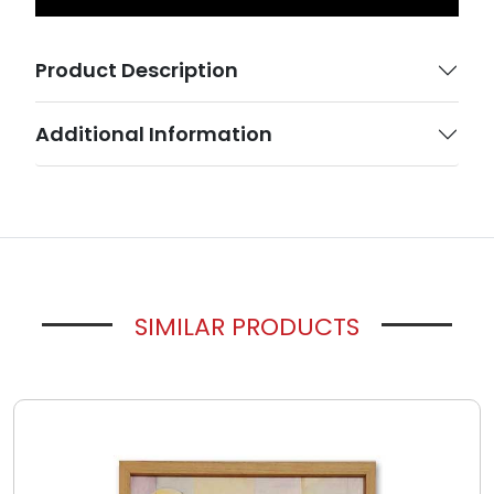
Product Description
Additional Information
SIMILAR PRODUCTS