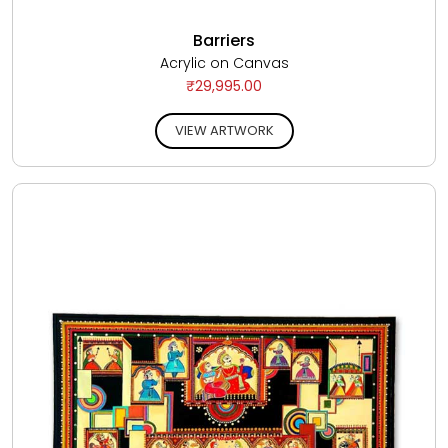
Barriers
Acrylic on Canvas
₹29,995.00
VIEW ARTWORK