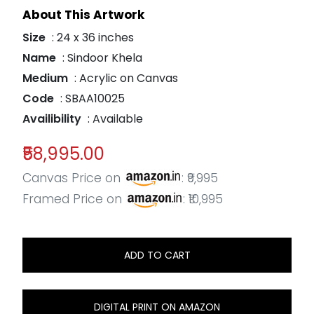
About This Artwork
Size
: 24 x 36 inches
Name
: Sindoor Khela
Medium
: Acrylic on Canvas
Code
: SBAA10025
Availibility
: Available
₹58,995.00
Canvas Price on
: ₹9,995
Framed Price on
: ₹10,995
ADD TO CART
DIGITAL PRINT ON AMAZON