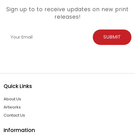
Sign up to to receive updates on new print
releases!
Quick Links
About Us
Artworks
Contact Us
Information