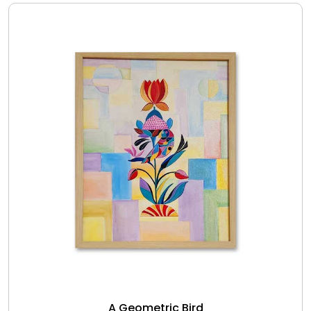
A Geometric Bird