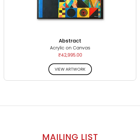
Abstract
Acrylic on Canvas
₹42,995.00
VIEW ARTWORK
MAILING LIST