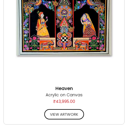
Heaven
Acrylic on Canvas
₹43,995.00
VIEW ARTWORK