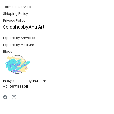
Terms of Service
Shipping Policy
Privacy Policy
SplashesbyAnu Art
Explore By Artworks
Explore By Medium
Blogs
info@splashesbyanu.com
+91 9971888011