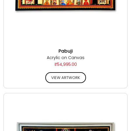
Pabuji
Acrylic on Canvas
₹54,995.00
VIEW ARTWORK