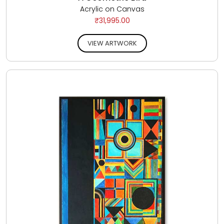
Acrylic on Canvas
₹31,995.00
VIEW ARTWORK