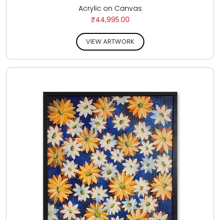
Acrylic on Canvas
₹44,995.00
VIEW ARTWORK