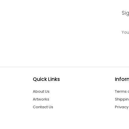
Si
Quick Links
Infor
About Us
Terms o
Artworks
Shippin
Contact Us
Privacy