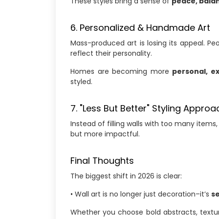
These styles bring a sense of
peace, balan
6. Personalized & Handmade Art
Mass-produced art is losing its appeal. P
reflect their personality.
Homes are becoming more
personal, e
styled.
7. "Less But Better" Styling Approa
Instead of filling walls with too many item
but more impactful.
Final Thoughts
The biggest shift in 2026 is clear:
• Wall art is no longer just decoration–it’s
s
Whether you choose bold abstracts, textur