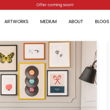
Offer coming soon!
ARTWORKS
MEDIUM
ABOUT
BLOGS