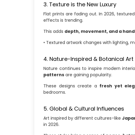
3. Texture is the New Luxury
Flat prints are fading out. In 2026, textured
effects is trending.
This adds
depth, movement, and a hand
• Textured artwork changes with lighting, 
4. Nature-Inspired & Botanical Art
Nature continues to inspire modern interi
patterns
are gaining popularity.
These designs create a
fresh yet ele
bedrooms.
5. Global & Cultural Influences
Art inspired by different cultures–like
Japan
in 2026.