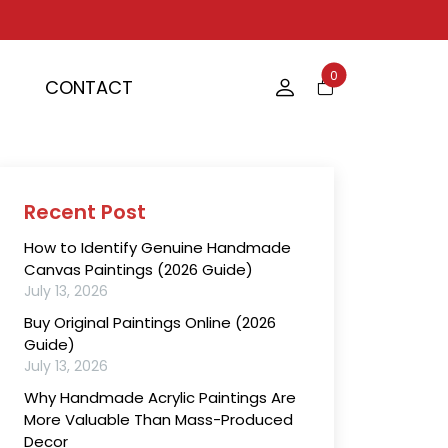
0
CONTACT
Recent Post
How to Identify Genuine Handmade
Canvas Paintings (2026 Guide)
July 13, 2026
Buy Original Paintings Online (2026
Guide)
July 13, 2026
Why Handmade Acrylic Paintings Are
More Valuable Than Mass-Produced
Decor