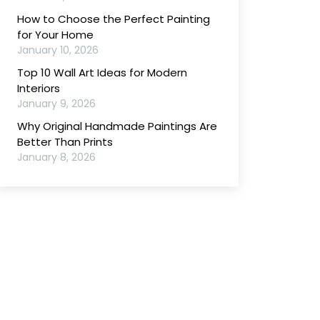
How to Choose the Perfect Painting
for Your Home
January 10, 2026
Top 10 Wall Art Ideas for Modern
Interiors
January 9, 2026
Why Original Handmade Paintings Are
Better Than Prints
January 8, 2026