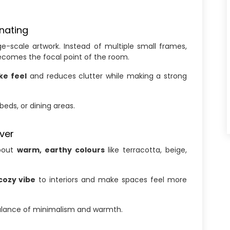
inating
ge-scale artwork. Instead of multiple small frames,
ecomes the focal point of the room.
ike feel
and reduces clutter while making a strong
beds, or dining areas.
ver
about
warm, earthy colours
like terracotta, beige,
cozy vibe
to interiors and make spaces feel more
alance of minimalism and warmth.