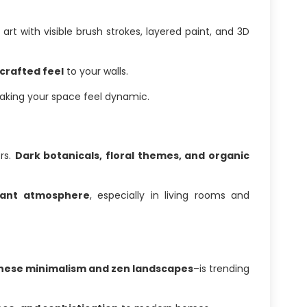
 art with visible brush strokes, layered paint, and 3D
crafted feel
to your walls.
making your space feel dynamic.
ors.
Dark botanicals, floral themes, and organic
gant atmosphere
, especially in living rooms and
ese minimalism and zen landscapes
–is trending