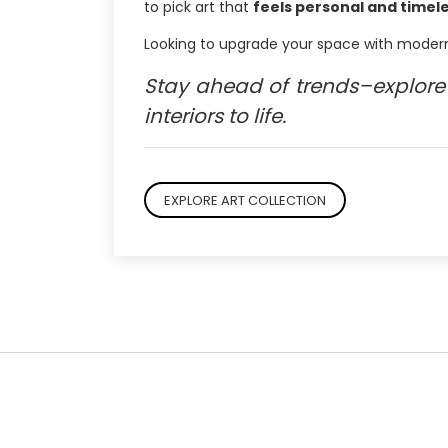
to pick art that
feels personal and timel
Looking to upgrade your space with modern
Stay ahead of trends–explore 
interiors to life.
EXPLORE ART COLLECTION