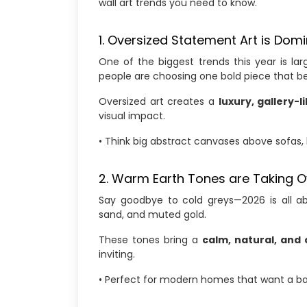
wall art trends you need to know.
1. Oversized Statement Art is Dom
One of the biggest trends this year is lar
people are choosing one bold piece that b
Oversized art creates a
luxury, gallery-l
visual impact.
• Think big abstract canvases above sofas, 
2. Warm Earth Tones are Taking O
Say goodbye to cold greys—2026 is all 
sand, and muted gold.
These tones bring a
calm, natural, and 
inviting.
• Perfect for modern homes that want a b