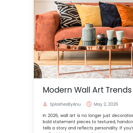
Modern Wall Art Trends
SplashesByAnu
May 2, 2026
In 2026, wall art is no longer just decorat
bold statement pieces to textured, handc
tells a story and reflects personality. If y