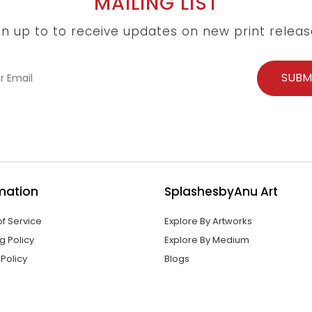
MAILING LIST
gn up to to receive updates on new print releas
mation
SplashesbyAnu Art
f Service
Explore By Artworks
g Policy
Explore By Medium
 Policy
Blogs