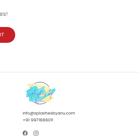
es!
info@splashesbyanu.com
+91 9971888011