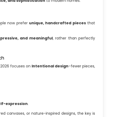
ce, and sophistication
to modern homes.
eople now prefer
unique, handcrafted pieces
that
xpressive, and meaningful
, rather than perfectly
ch
s, 2026 focuses on
Intentional design
–fewer pieces,
elf-expression
.
ed canvases, or nature-inspired designs, the key is