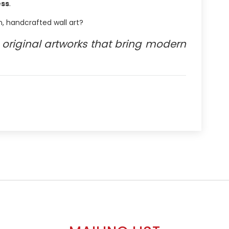
ess
.
, handcrafted wall art?
original artworks that bring modern