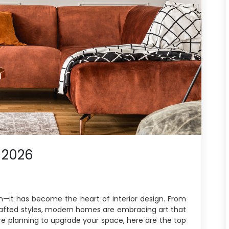
 2026
ion—it has become the heart of interior design. From
rafted styles, modern homes are embracing art that
ou’re planning to upgrade your space, here are the top